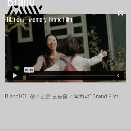
Brand
Blanc101 'memory' Brand Film
Blanc101 '향기로운 오늘을 기억하며' Brand Film