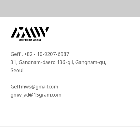
Geff . +82 - 10-9207-6987​
31, Gangnam-daero 136-gil, Gangnam-gu,
Seoul​
Geffmws@gmail.com​
gmw_ad@15gram.com