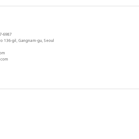
7-6987​
 136-gil, Gangnam-gu, Seoul​
om​
.com