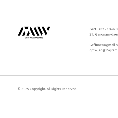
Geff . +82 - 10-920
31, Gangnam-daero
Geffmws@gmail.c
gmw_ad@15gram
© 2025 Copyright. All Rights Reserved.