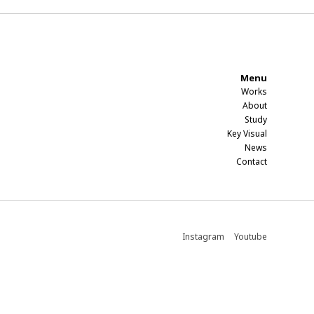
Menu
Works
About
Study​
Key Visual
News
Contact​
Instagram
Youtube