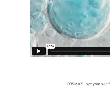
COSMAX Love your skin f