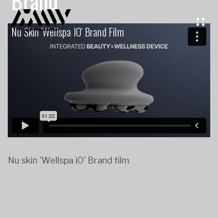
Brand
Nu Skin 'Wellspa IO' Brand Film
Nu skin 'Wellspa iO' Brand film