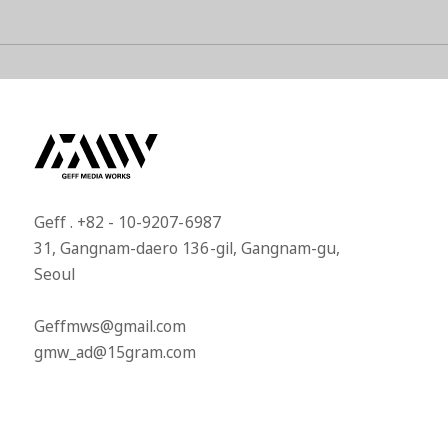
Geff . +82 - 10-9207-6987​
31, Gangnam-daero 136-gil, Gangnam-gu,
Seoul​
Geffmws@gmail.com​
gmw_ad@15gram.com