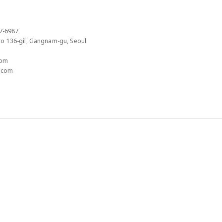
7-6987​
 136-gil, Gangnam-gu, Seoul​
om​
.com