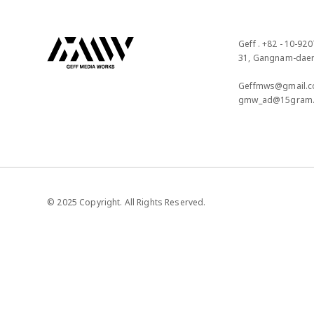
Geff . +82 - 10-920
31, Gangnam-daero
Geffmws@gmail.c
gmw_ad@15gram
© 2025 Copyright. All Rights Reserved.