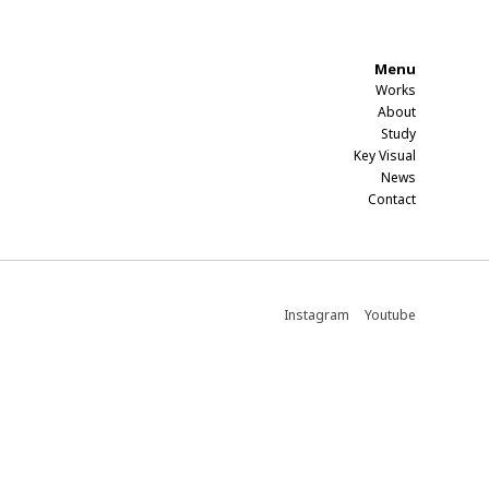
Menu
Works
About
Study​
Key Visual
News
Contact​
Instagram
Youtube