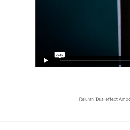
Rejuran 'Dual effect Ampo