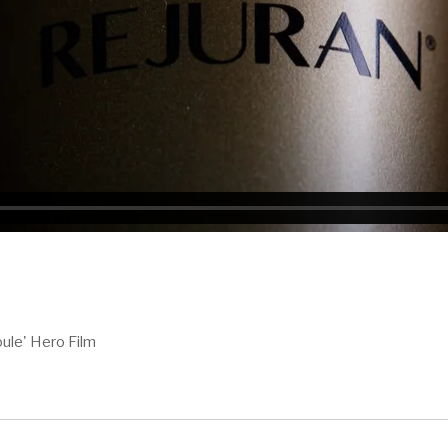
ule' Hero Film