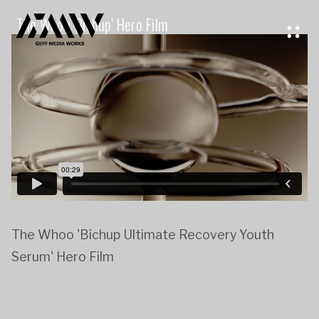
The Whoo 'Bichup' Hero Film
The Whoo 'Bichup Ultimate Recovery Youth
Serum' Hero Film