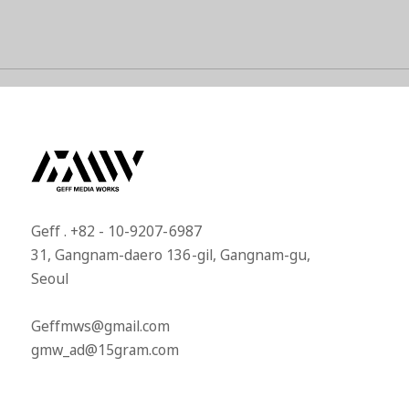
Geff . +82 - 10-9207-6987​
31, Gangnam-daero 136-gil, Gangnam-gu,
Seoul​
Geffmws@gmail.com​
gmw_ad@15gram.com