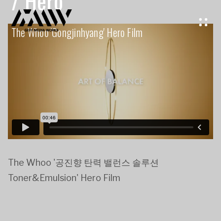
/ Hero
The Whoo 'gongjinhyang' Hero Film
The Whoo '공진향 탄력 밸런스 솔루션
Toner&Emulsion' Hero Film