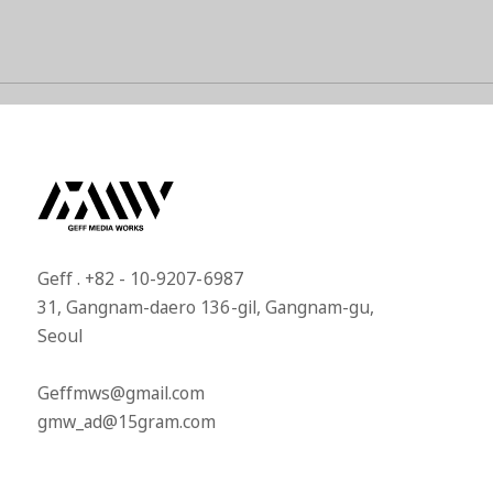
Geff . +82 - 10-9207-6987​
31, Gangnam-daero 136-gil, Gangnam-gu,
Seoul​
Geffmws@gmail.com​
gmw_ad@15gram.com